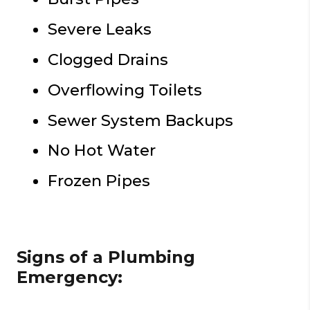
Severe Leaks
Clogged Drains
Overflowing Toilets
Sewer System Backups
No Hot Water
Frozen Pipes
Signs of a Plumbing
Emergency: