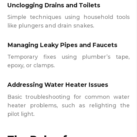
Unclogging Drains and Toilets
Simple techniques using household tools
like plungers and drain snakes.
Managing Leaky Pipes and Faucets
Temporary fixes using plumber’s tape,
epoxy, or clamps.
Addressing Water Heater Issues
Basic troubleshooting for common water
heater problems, such as relighting the
pilot light.