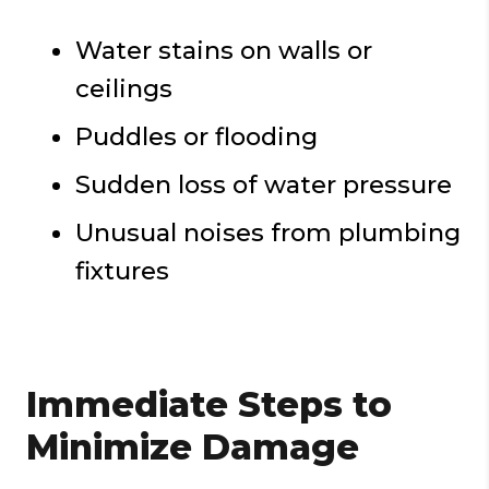
Water stains on walls or
ceilings
Puddles or flooding
Sudden loss of water pressure
Unusual noises from plumbing
fixtures
Immediate Steps to
Minimize Damage