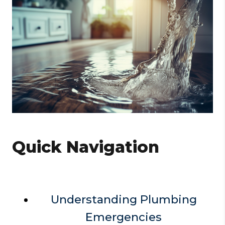
Quick Navigation
Understanding Plumbing
Emergencies