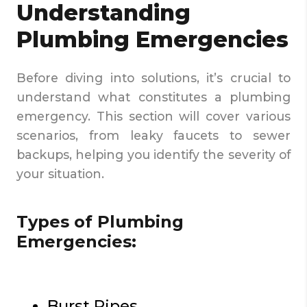
Understanding
Plumbing Emergencies
Before diving into solutions, it’s crucial to
understand what constitutes a plumbing
emergency. This section will cover various
scenarios, from leaky faucets to sewer
backups, helping you identify the severity of
your situation.
Types of Plumbing
Emergencies:
Burst Pipes