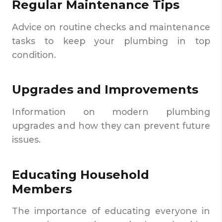
Regular Maintenance Tips
Advice on routine checks and maintenance
tasks to keep your plumbing in top
condition.
Upgrades and Improvements
Information on modern plumbing
upgrades and how they can prevent future
issues.
Educating Household
Members
The importance of educating everyone in