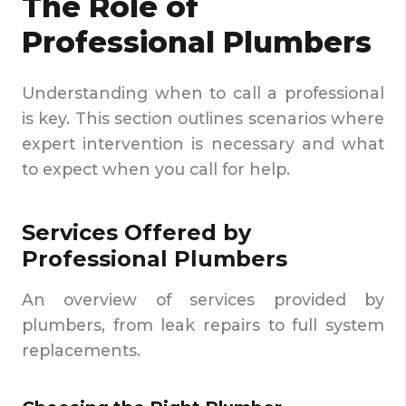
The Role of
Professional Plumbers
Understanding when to call a professional
is key. This section outlines scenarios where
expert intervention is necessary and what
to expect when you call for help.
Services Offered by
Professional Plumbers
An overview of services provided by
plumbers, from leak repairs to full system
replacements.