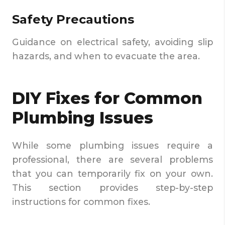
Safety Precautions
Guidance on electrical safety, avoiding slip
hazards, and when to evacuate the area.
DIY Fixes for Common
Plumbing Issues
While some plumbing issues require a
professional, there are several problems
that you can temporarily fix on your own.
This section provides step-by-step
instructions for common fixes.