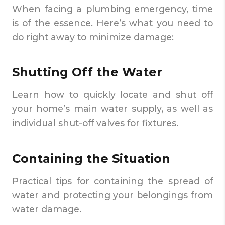
When facing a plumbing emergency, time
is of the essence. Here’s what you need to
do right away to minimize damage:
Shutting Off the Water
Learn how to quickly locate and shut off
your home’s main water supply, as well as
individual shut-off valves for fixtures.
Containing the Situation
Practical tips for containing the spread of
water and protecting your belongings from
water damage.