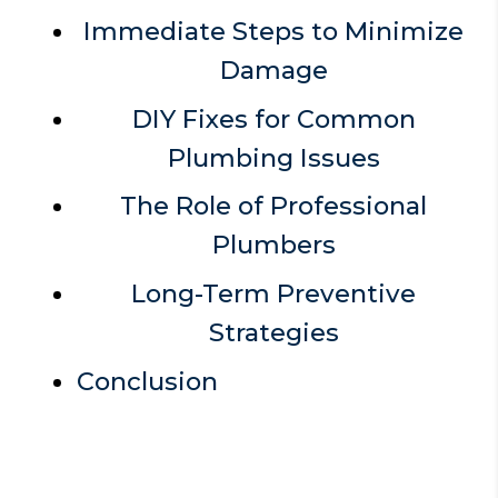
Immediate Steps to Minimize
Damage
DIY Fixes for Common
Plumbing Issues
The Role of Professional
Plumbers
Long-Term Preventive
Strategies
Conclusion