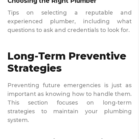
Choosing the Right Plumber
Tips on selecting a reputable and
experienced plumber, including what
questions to ask and credentials to look for.
Long-Term Preventive
Strategies
Preventing future emergencies is just as
important as knowing how to handle them.
This section focuses on long-term
strategies to maintain your plumbing
system.