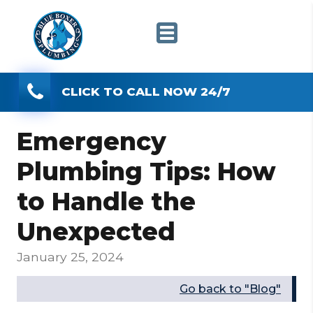
CLICK TO CALL NOW 24/7
Emergency
Plumbing Tips: How
to Handle the
Unexpected
January 25, 2024
Go back to "Blog"