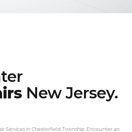
ter
irs
New Jersey.
ir Services in Chesterfield Township. Encounter an