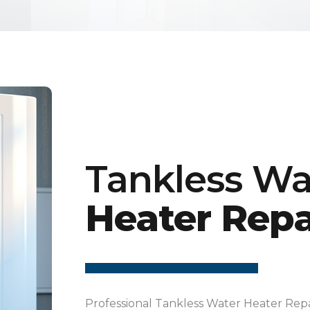
Tankless Wa
Heater Repa
Professional Tankless Water Heater Repa