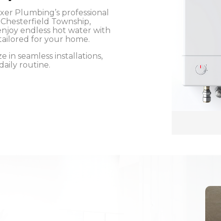
oxer Plumbing’s professional
n Chesterfield Township,
njoy endless hot water with
tailored for your home.
 in seamless installations,
aily routine.