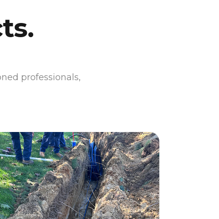
ts.
oned professionals,