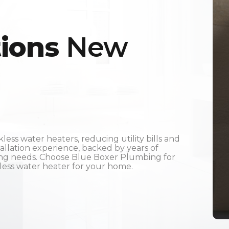
tions
New
ss water heaters, reducing utility bills and
tallation experience, backed by years of
ing needs. Choose Blue Boxer Plumbing for
kless water heater for your home.