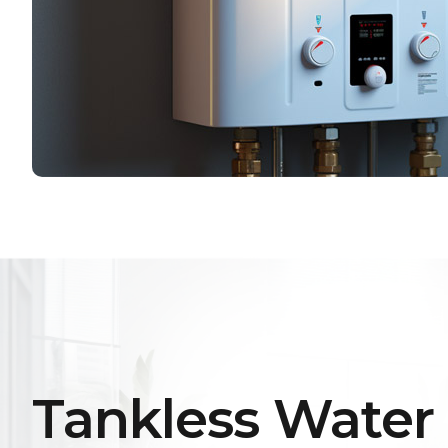
Tankless Water