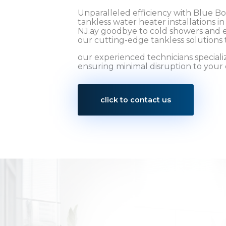
Unparalleled efficiency with Blue B
tankless water heater installations i
NJ.ay goodbye to cold showers and e
our cutting-edge tankless solutions 
our experienced technicians specialize
ensuring minimal disruption to your d
click to contact us