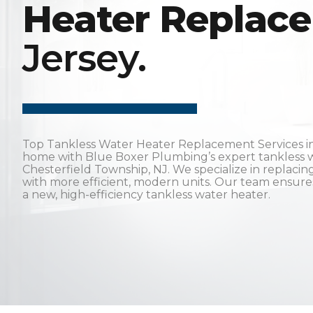
Heater Replac
Jersey.
Top Tankless Water Heater Replacement Services in
home with Blue Boxer Plumbing’s expert tankless w
Chesterfield Township, NJ. We specialize in replaci
with more efficient, modern units. Our team ensures 
a new, high-efficiency tankless water heater.