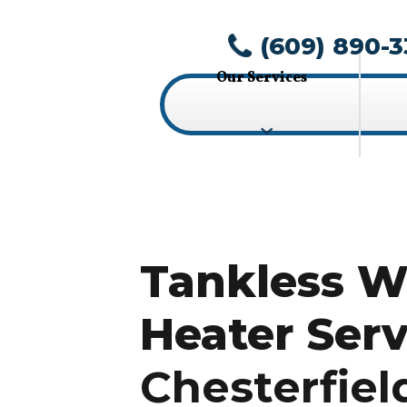
(609) 890-3
Our Services
Tankless W
Heater Serv
Chesterfiel