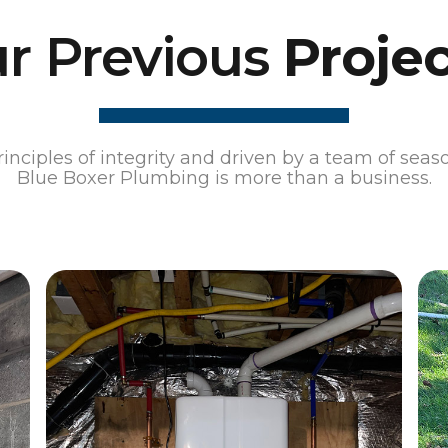
r Previous
Projec
nciples of integrity and driven by a team of seas
Blue Boxer Plumbing is more than a business.