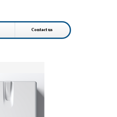
Contact us