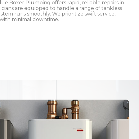
ue Boxer Plumbing offers rapid, reliable repairs in
icians are equipped to handle a range of tankless
tem runs smoothly. We prioritize swift service,
 with minimal downtime.