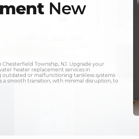
ement
New
 Chesterfield Township, NJ. Upgrade your
ater heater replacement services in
ng outdated or malfunctioning tankless systems
a smooth transition, with minimal disruption, to