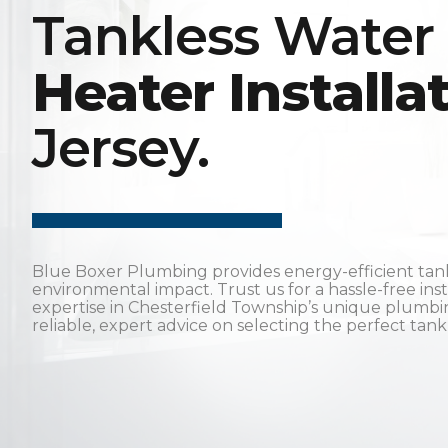
Tankless Water
Heater Installa
Jersey.
Blue Boxer Plumbing provides energy-efficient tankle
environmental impact. Trust us for a hassle-free ins
expertise in Chesterfield Township’s unique plumb
reliable, expert advice on selecting the perfect tan