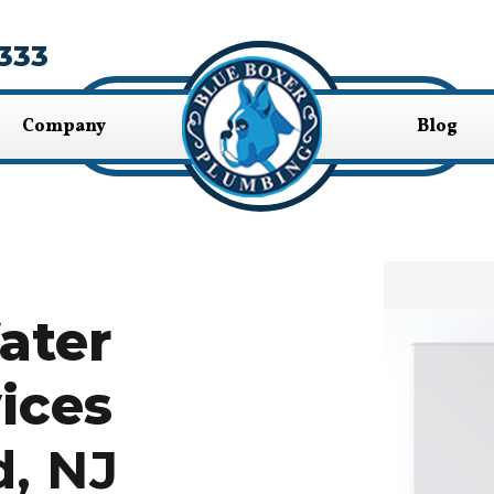
333
Company
Blog
ater
ices
d, NJ