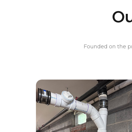
Ou
Founded on the pri