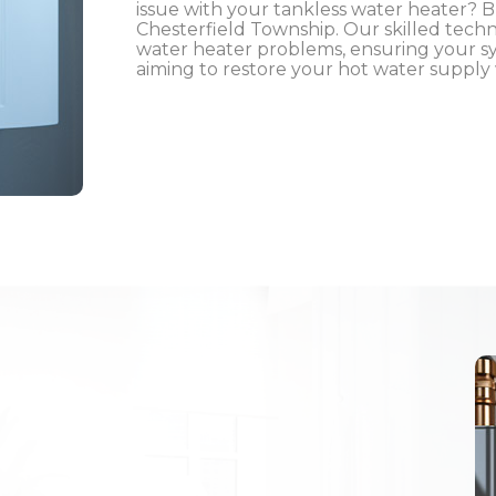
issue with your tankless water heater? Bl
Chesterfield Township. Our skilled techn
water heater problems, ensuring your sys
aiming to restore your hot water supply