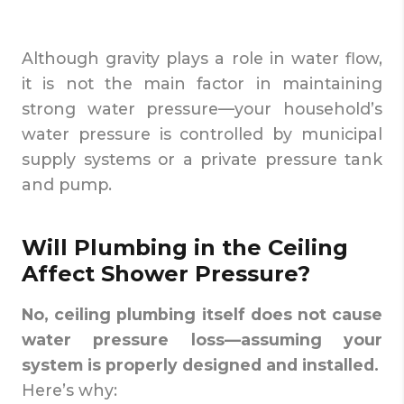
Although gravity plays a role in water flow,
it is not the main factor in maintaining
strong water pressure—your household’s
water pressure is controlled by municipal
supply systems or a private pressure tank
and pump.
Will Plumbing in the Ceiling
Affect Shower Pressure?
No, ceiling plumbing itself does not cause
water pressure loss—assuming your
system is properly designed and installed.
Here’s why: