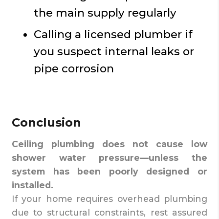
the main supply regularly
Calling a licensed plumber if
you suspect internal leaks or
pipe corrosion
Conclusion
Ceiling plumbing does not cause low
shower water pressure—unless the
system has been poorly designed or
installed.
If your home requires overhead plumbing
due to structural constraints, rest assured