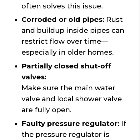
often solves this issue.
Corroded or old pipes:
Rust
and buildup inside pipes can
restrict flow over time—
especially in older homes.
Partially closed shut-off
valves:
Make sure the main water
valve and local shower valve
are fully open.
Faulty pressure regulator:
If
the pressure regulator is