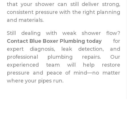
that your shower can still deliver strong,
consistent pressure with the right planning
and materials.
Still dealing with weak shower flow?
Contact Blue Boxer Plumbing today
for
expert diagnosis, leak detection, and
professional plumbing repairs. Our
experienced team will help restore
pressure and peace of mind—no matter
where your pipes run.