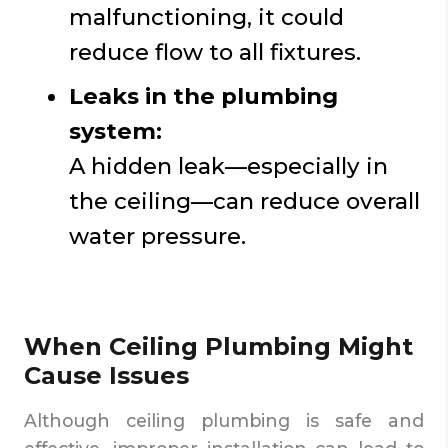
malfunctioning, it could
reduce flow to all fixtures.
Leaks in the plumbing
system:
A hidden leak—especially in
the ceiling—can reduce overall
water pressure.
When Ceiling Plumbing Might
Cause Issues
Although ceiling plumbing is safe and