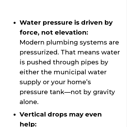
Water pressure is driven by
force, not elevation:
Modern plumbing systems are
pressurized. That means water
is pushed through pipes by
either the municipal water
supply or your home’s
pressure tank—not by gravity
alone.
Vertical drops may even
help: