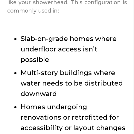
like your showerhead. This configuration is
commonly used in:
Slab-on-grade homes where
underfloor access isn’t
possible
Multi-story buildings where
water needs to be distributed
downward
Homes undergoing
renovations or retrofitted for
accessibility or layout changes