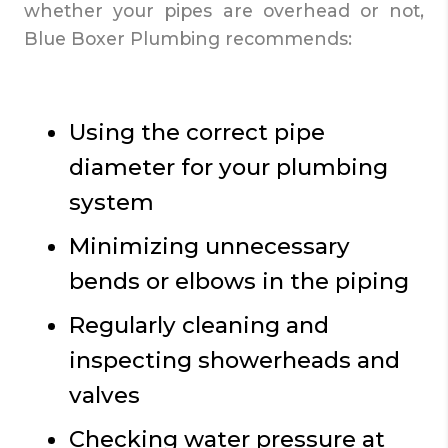
whether your pipes are overhead or not,
Blue Boxer Plumbing recommends:
Using the correct pipe
diameter for your plumbing
system
Minimizing unnecessary
bends or elbows in the piping
Regularly cleaning and
inspecting showerheads and
valves
Checking water pressure at