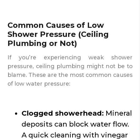
Common Causes of Low
Shower Pressure (Ceiling
Plumbing or Not)
If you’re experiencing weak shower
pressure, ceiling plumbing might not be to
blame. These are the most common causes
of low water pressure:
Clogged showerhead:
Mineral
deposits can block water flow.
A quick cleaning with vinegar