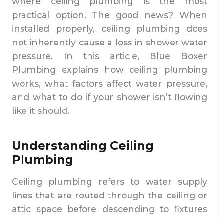
where ceiling plumbing is the most
practical option. The good news? When
installed properly, ceiling plumbing does
not inherently cause a loss in shower water
pressure. In this article, Blue Boxer
Plumbing explains how ceiling plumbing
works, what factors affect water pressure,
and what to do if your shower isn’t flowing
like it should.
Understanding Ceiling
Plumbing
Ceiling plumbing refers to water supply
lines that are routed through the ceiling or
attic space before descending to fixtures