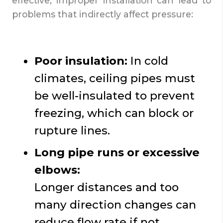
effective, improper installation can lead to
problems that indirectly affect pressure:
Poor insulation:
In cold
climates, ceiling pipes must
be well-insulated to prevent
freezing, which can block or
rupture lines.
Long pipe runs or excessive
elbows:
Longer distances and too
many direction changes can
reduce flow rate if not