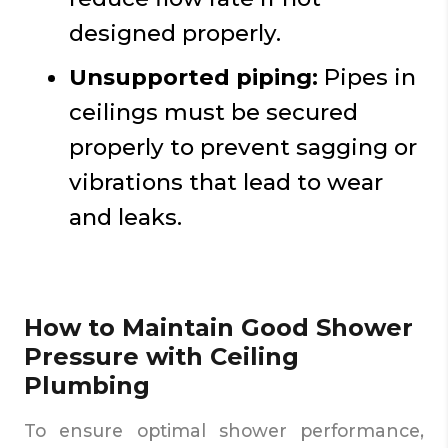
designed properly.
Unsupported piping:
Pipes in
ceilings must be secured
properly to prevent sagging or
vibrations that lead to wear
and leaks.
How to Maintain Good Shower
Pressure with Ceiling
Plumbing
To ensure optimal shower performance,