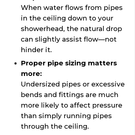
When water flows from pipes
in the ceiling down to your
showerhead, the natural drop
can slightly assist flow—not
hinder it.
Proper pipe sizing matters
more:
Undersized pipes or excessive
bends and fittings are much
more likely to affect pressure
than simply running pipes
through the ceiling.