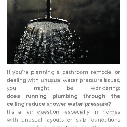
If you’re planning a bathroom remodel or
dealing with unusual water pressure issues,
you might be wondering:
does running plumbing through the
ceiling reduce shower water pressure?
It’s a fair question—especially in homes
with unusual layouts or slab foundations