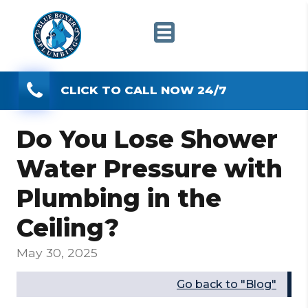
CLICK TO CALL NOW 24/7
Do You Lose Shower
Water Pressure with
Plumbing in the
Ceiling?
May 30, 2025
Go back to "Blog"